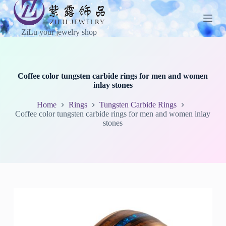
S
k
i
ZiLu your jewelry shop
p
t
o
c
o
Coffee color tungsten carbide rings for men and women
n
inlay stones
t
e
Home
Rings
Tungsten Carbide Rings
n
Coffee color tungsten carbide rings for men and women inlay
t
stones