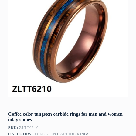
Coffee color tungsten carbide rings for men and women
inlay stones
SKU:
ZLTT6210
CATEGORY:
TUNGSTEN CARBIDE RINGS