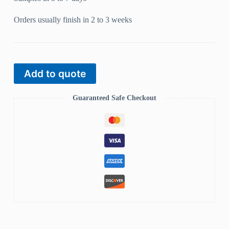
Orders usually finish in 2 to 3 weeks
Add to quote
Guaranteed Safe Checkout