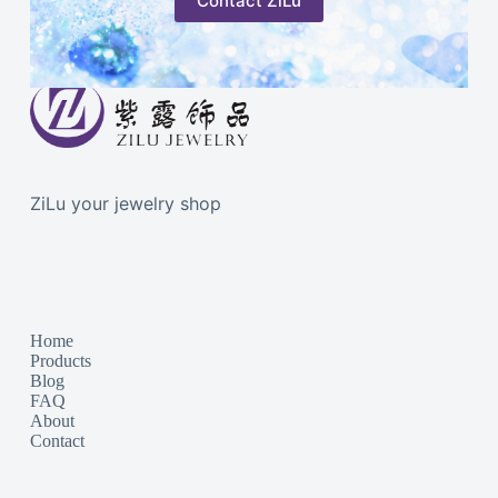
Contact ZiLu
ZiLu your jewelry shop
Home
Products
Blog
FAQ
About
Contact