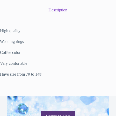
Description
High quality
Wedding rings
Coffee color
Very confortable
Have size from 7# to 14#