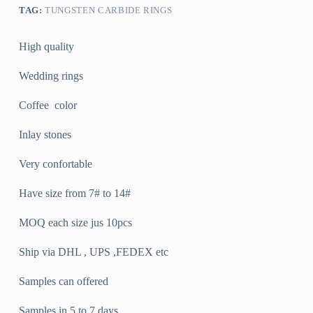
TAG:
TUNGSTEN CARBIDE RINGS
High quality
Wedding rings
Coffee color
Inlay stones
Very confortable
Have size from 7# to 14#
MOQ each size jus 10pcs
Ship via DHL , UPS ,FEDEX etc
Samples can offered
Samples in 5 to 7 days