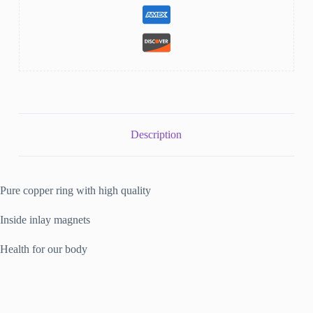
Description
Pure copper ring with high quality
Inside inlay magnets
Health for our body