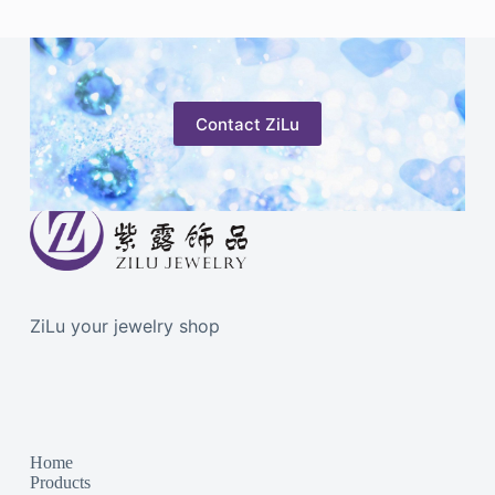
Contact ZiLu
ZiLu your jewelry shop
Home
Products