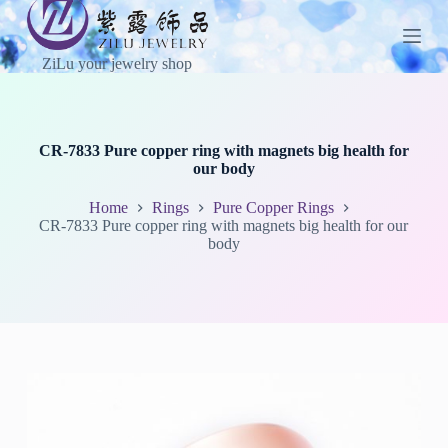
S
k
i
ZiLu your jewelry shop
p
t
o
c
o
CR-7833 Pure copper ring with magnets big health for
n
our body
t
e
Home
Rings
Pure Copper Rings
n
CR-7833 Pure copper ring with magnets big health for our
t
body