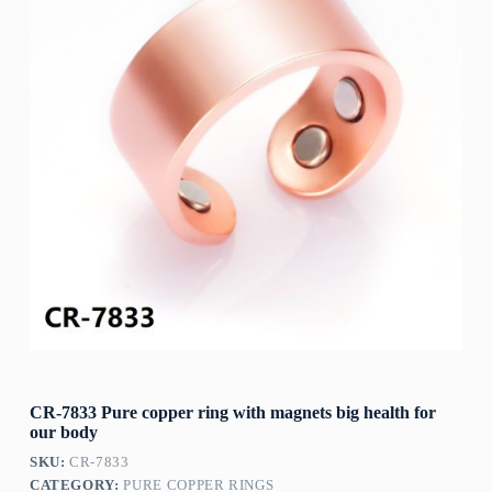
CR-7833 Pure copper ring with magnets big health for
our body
SKU:
CR-7833
CATEGORY:
PURE COPPER RINGS