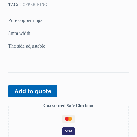
TAG:
COPPER RING
Pure copper rings
8mm width
The side adjustable
Add to quote
Guaranteed Safe Checkout