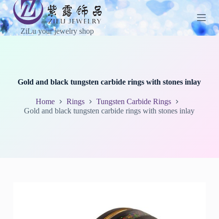
S
k
i
ZiLu your jewelry shop
p
t
o
c
o
n
Gold and black tungsten carbide rings with stones inlay
t
e
Home
Rings
Tungsten Carbide Rings
n
Gold and black tungsten carbide rings with stones inlay
t