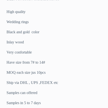
High quality
Wedding rings
Black and gold color
Inlay wood
Very confortable
Have size from 7# to 14#
MOQ each size jus 10pcs
Ship via DHL , UPS ,FEDEX etc
Samples can offered
Samples in 5 to 7 days