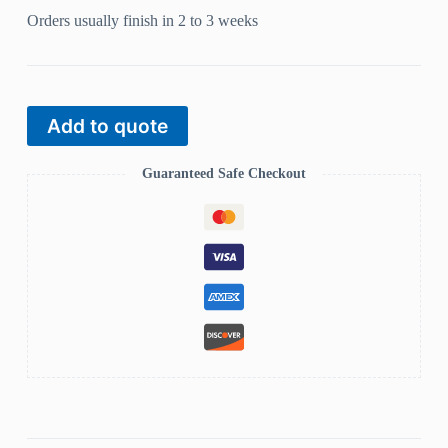
Orders usually finish in 2 to 3 weeks
Add to quote
Guaranteed Safe Checkout