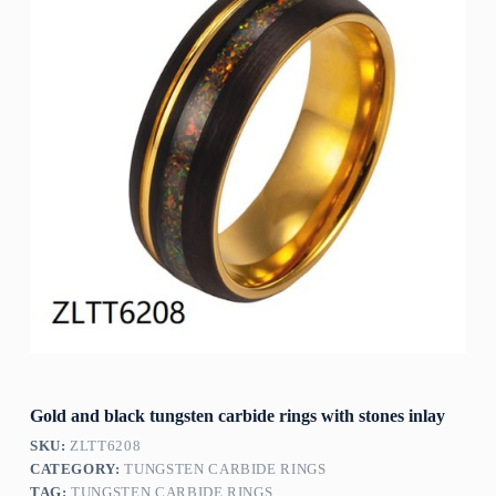
Gold and black tungsten carbide rings with stones inlay
SKU:
ZLTT6208
CATEGORY:
TUNGSTEN CARBIDE RINGS
TAG:
TUNGSTEN CARBIDE RINGS