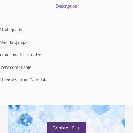
Description
High quality
Wedding rings
Gold and black color
Very confortable
Have size from 7# to 14#
Contact ZiLu