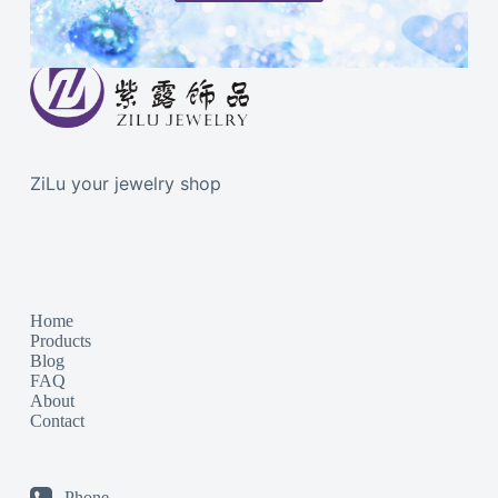
ZiLu your jewelry shop
Home
Products
Blog
FAQ
About
Contact
Phone