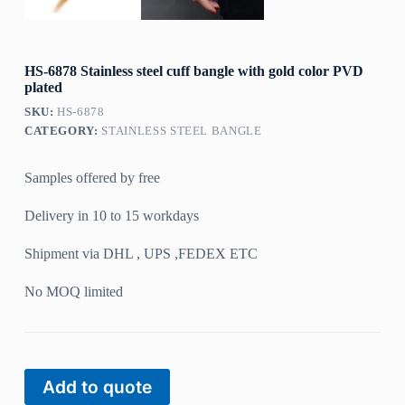
HS-6878 Stainless steel cuff bangle with gold color PVD
plated
SKU:
HS-6878
CATEGORY:
STAINLESS STEEL BANGLE
Samples offered by free
Delivery in 10 to 15 workdays
Shipment via DHL , UPS ,FEDEX ETC
No MOQ limited
Add to quote