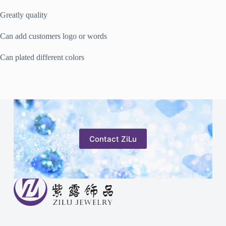
Greatly quality
Can add customers logo or words
Can plated different colors
Contact ZiLu