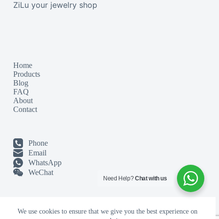
ZiLu your jewelry shop
Home
Products
Blog
FAQ
About
Contact
Phone
Email
WhatsApp
WeChat
Need Help?
Chat with us
We use cookies to ensure that we give you the best experience on