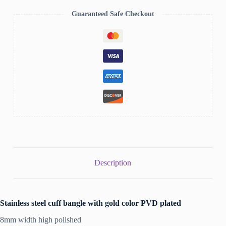
Guaranteed Safe Checkout
Description
Stainless steel cuff bangle with gold color PVD plated
8mm width high polished