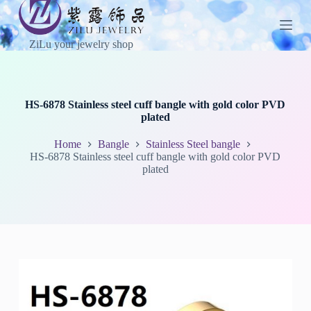
S
k
i
ZiLu your jewelry shop
p
t
o
c
o
HS-6878 Stainless steel cuff bangle with gold color PVD
n
plated
t
e
Home
Bangle
Stainless Steel bangle
n
HS-6878 Stainless steel cuff bangle with gold color PVD
t
plated