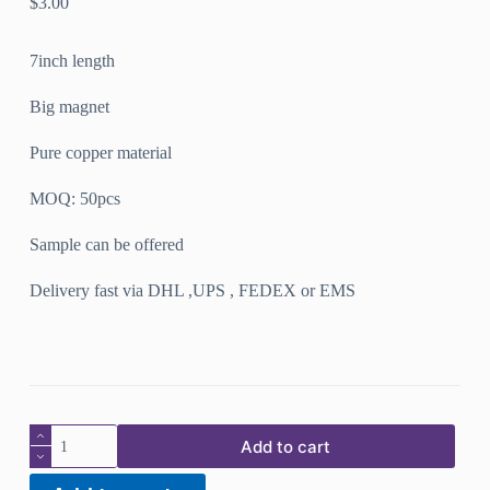
$
3.00
7inch length
Big magnet
Pure copper material
MOQ: 50pcs
Sample can be offered
Delivery fast via DHL ,UPS , FEDEX or EMS
New
Add to cart
design
pure
copper