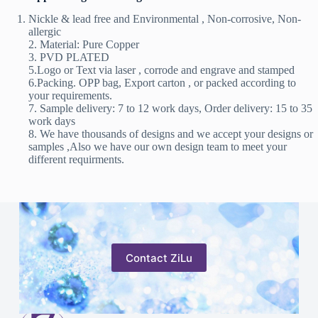
Nickle & lead free and Environmental , Non-corrosive, Non-
allergic
2. Material: Pure Copper
3. PVD PLATED
5.Logo or Text via laser , corrode and engrave and stamped
6.Packing. OPP bag, Export carton , or packed according to
your requirements.
7. Sample delivery: 7 to 12 work days, Order delivery: 15 to 35
work days
8. We have thousands of designs and we accept your designs or
samples ,Also we have our own design team to meet your
different requirments.
Contact ZiLu