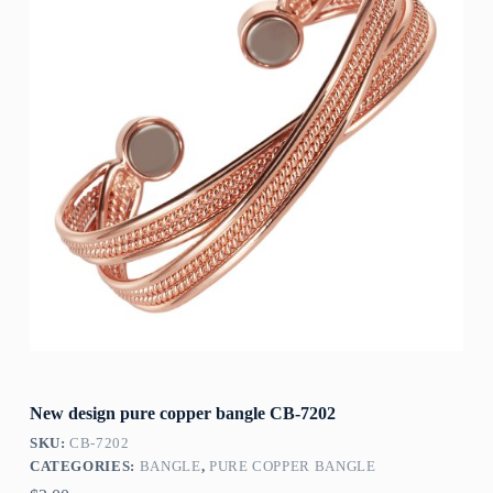
New design pure copper bangle CB-7202
SKU:
CB-7202
CATEGORIES:
BANGLE
,
PURE COPPER BANGLE