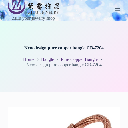
S
k
i
ZiLu your jewelry shop
p
t
o
c
o
n
New design pure copper bangle CB-7204
t
e
Home
Bangle
Pure Copper Bangle
n
New design pure copper bangle CB-7204
t