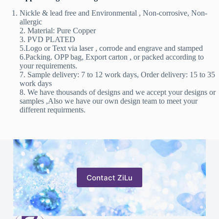
Nickle & lead free and Environmental , Non-corrosive, Non-
allergic
2. Material: Pure Copper
3. PVD PLATED
5.Logo or Text via laser , corrode and engrave and stamped
6.Packing. OPP bag, Export carton , or packed according to
your requirements.
7. Sample delivery: 7 to 12 work days, Order delivery: 15 to 35
work days
8. We have thousands of designs and we accept your designs or
samples ,Also we have our own design team to meet your
different requirments.
Contact ZiLu