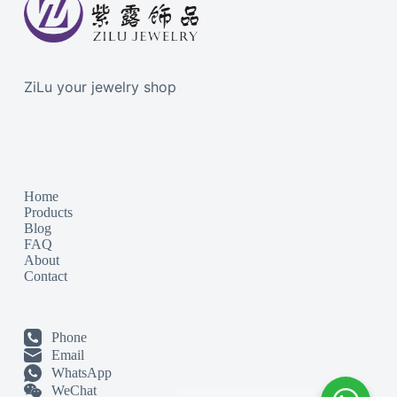
ZiLu your jewelry shop
Home
Products
Blog
FAQ
About
Contact
Phone
Email
WhatsApp
WeChat