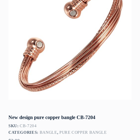
New design pure copper bangle CB-7204
SKU:
CB-7204
CATEGORIES:
BANGLE
,
PURE COPPER BANGLE