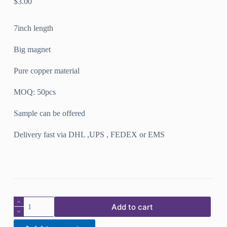
$
3.00
7inch length
Big magnet
Pure copper material
MOQ: 50pcs
Sample can be offered
Delivery fast via DHL ,UPS , FEDEX or EMS
New
Add to cart
design
pure
copper