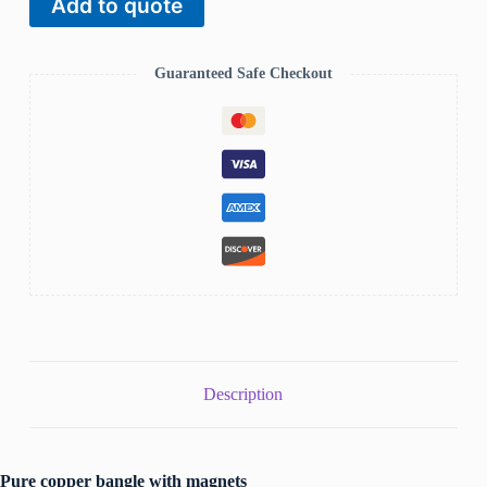
Add to quote
bangle
CB-
7204
quantity
Guaranteed Safe Checkout
Description
Pure copper bangle with magnets