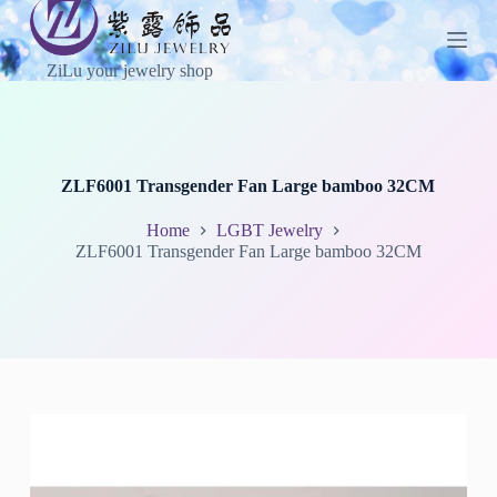
S
k
i
ZiLu your jewelry shop
p
t
o
c
o
n
ZLF6001 Transgender Fan Large bamboo 32CM
t
e
Home
LGBT Jewelry
n
ZLF6001 Transgender Fan Large bamboo 32CM
t