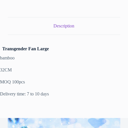
Description
Transgender Fan Large
bamboo
32CM
MOQ 100pcs
Delivery time: 7 to 10 days