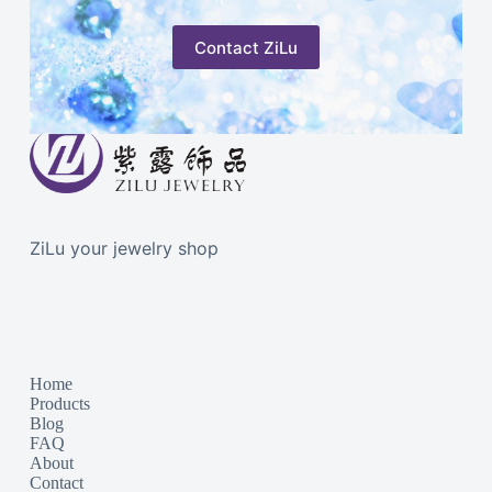
Contact ZiLu
ZiLu your jewelry shop
Home
Products
Blog
FAQ
About
Contact