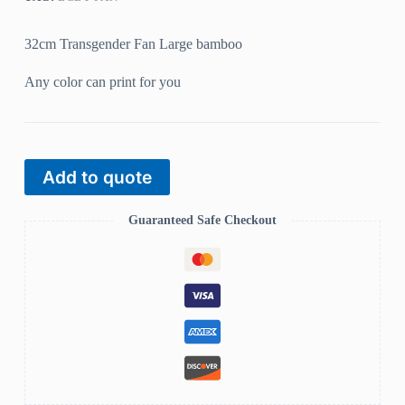
32cm Transgender Fan Large bamboo
Any color can print for you
Add to quote
Guaranteed Safe Checkout