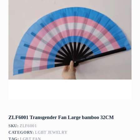
ZLF6001 Transgender Fan Large bamboo 32CM
SKU:
ZLF6001
CATEGORY:
LGBT JEWELRY
TAG:
LGBT FAN