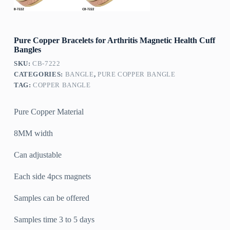
Pure Copper Bracelets for Arthritis Magnetic Health Cuff
Bangles
SKU:
CB-7222
CATEGORIES:
BANGLE
,
PURE COPPER BANGLE
TAG:
COPPER BANGLE
Pure Copper Material
8MM width
Can adjustable
Each side 4pcs magnets
Samples can be offered
Samples time 3 to 5 days