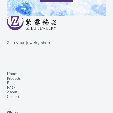
ZiLu your jewelry shop
Home
Products
Blog
FAQ
About
Contact