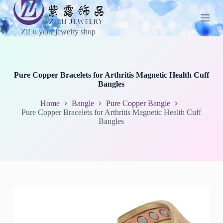
S
k
i
ZiLu your jewelry shop
p
t
o
c
o
Pure Copper Bracelets for Arthritis Magnetic Health Cuff
n
Bangles
t
e
Home
Bangle
Pure Copper Bangle
n
Pure Copper Bracelets for Arthritis Magnetic Health Cuff
t
Bangles