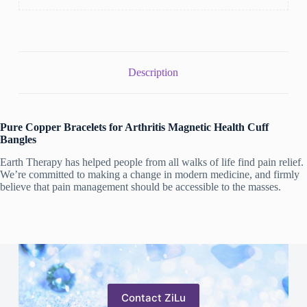
Description
Pure Copper Bracelets for Arthritis Magnetic Health Cuff
Bangles
Earth Therapy has helped people from all walks of life find pain relief.
We’re committed to making a change in modern medicine, and firmly
believe that pain management should be accessible to the masses.
Contact ZiLu