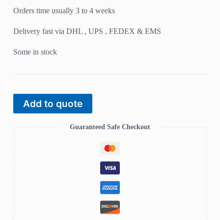
Orders time usually 3 to 4 weeks
Delivery fast via DHL , UPS , FEDEX & EMS
Some in stock
Add to quote
Guaranteed Safe Checkout