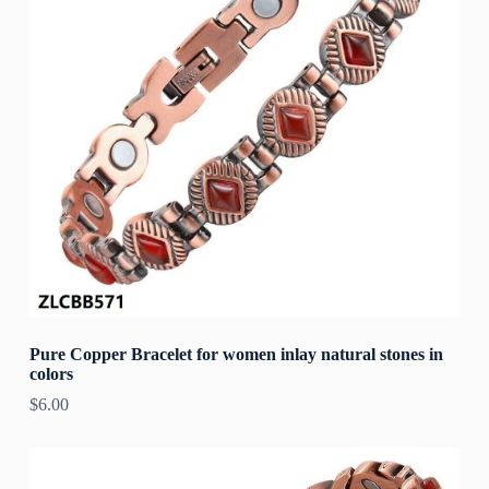
Pure Copper Bracelet for women inlay natural stones in
colors
$
6.00