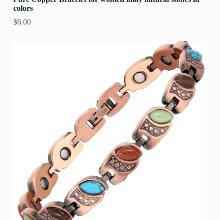
colors
$
6.00