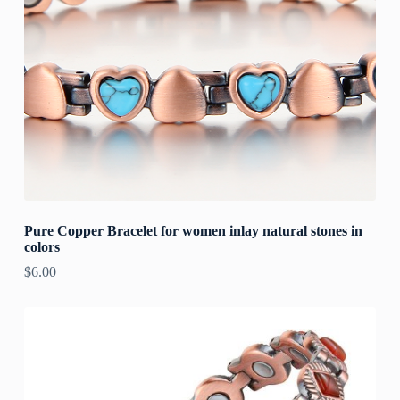
Pure Copper Bracelet for women inlay natural stones in
colors
$
6.00