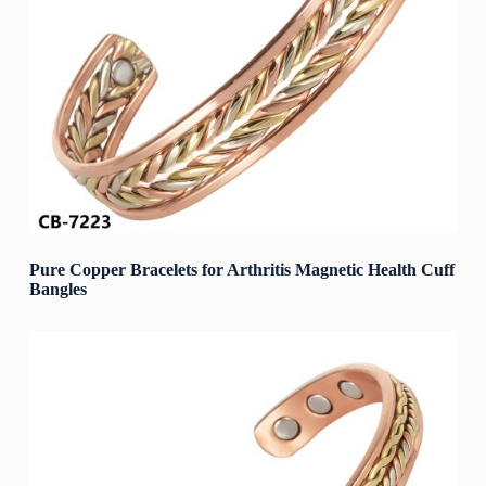
Pure Copper Bracelets for Arthritis Magnetic Health Cuff
Bangles