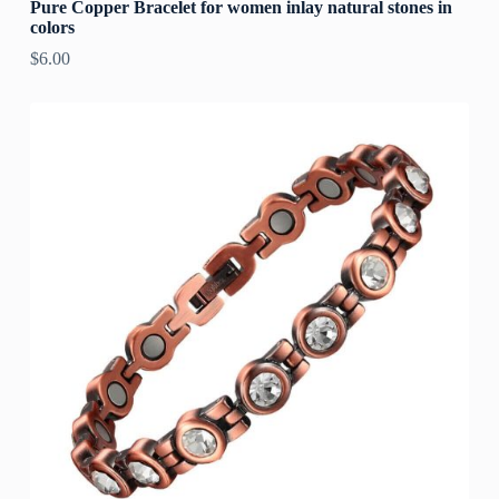
Pure Copper Bracelet for women inlay natural stones in
colors
$
6.00