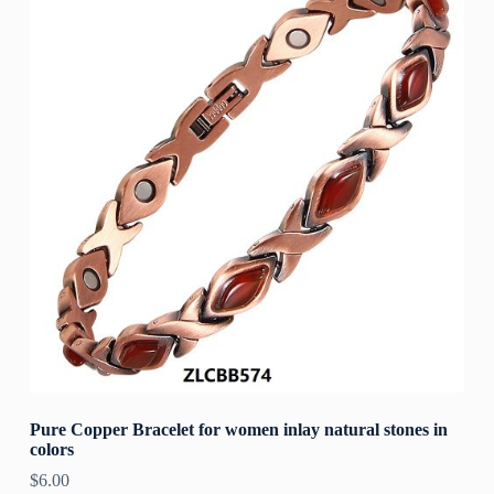
Pure Copper Bracelet for women inlay natural stones in
colors
$
6.00