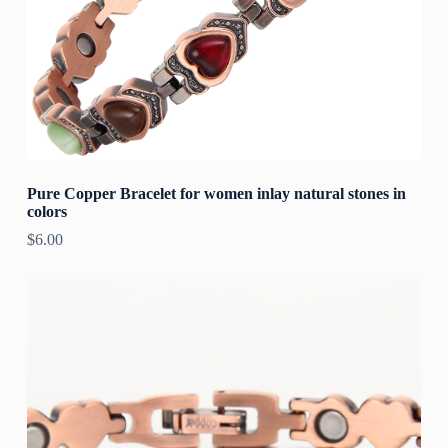
Pure Copper Bracelet for women inlay natural stones in
colors
$
6.00