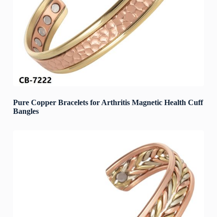
Pure Copper Bracelets for Arthritis Magnetic Health Cuff
Bangles