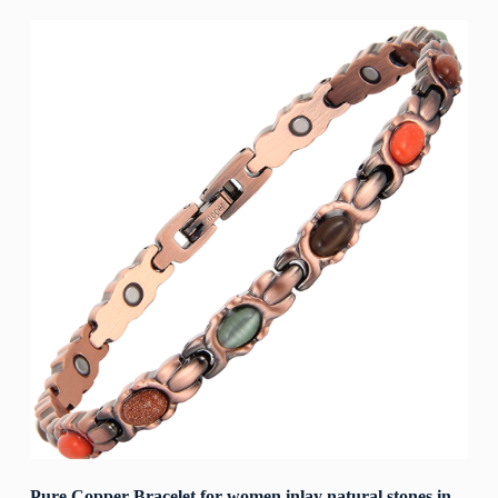
Pure Copper Bracelet for women inlay natural stones in