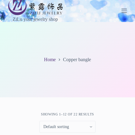
S
k
i
ZiLu your jewelry shop
p
t
o
c
o
n
t
Home
Copper bangle
e
n
t
SHOWING 1–12 OF 22 RESULTS