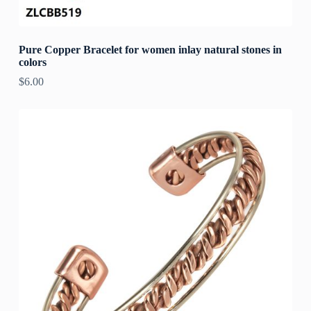
Pure Copper Bracelet for women inlay natural stones in
colors
$
6.00