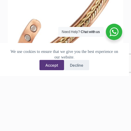
Need Help?
Chat with us
We use cookies to ensure that we give you the best experience on
our website.
Accept
Decline
Pure Copper Bracelets for Arthritis Magnetic Health Cuff
Bangles