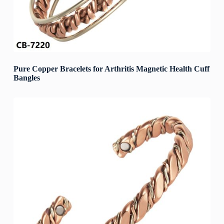
Pure Copper Bracelets for Arthritis Magnetic Health Cuff
Bangles