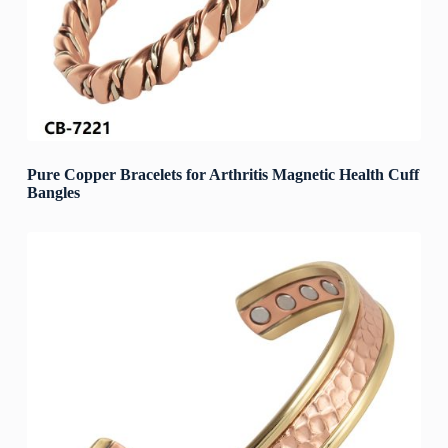
Pure Copper Bracelets for Arthritis Magnetic Health Cuff
Bangles