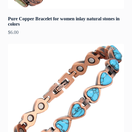
Pure Copper Bracelet for women inlay natural stones in
colors
$
6.00