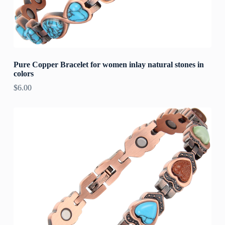
Pure Copper Bracelet for women inlay natural stones in
colors
$
6.00