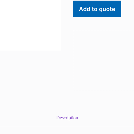
for
women
Add to quote
inlay
natural
stones
in
colors
quantity
Description