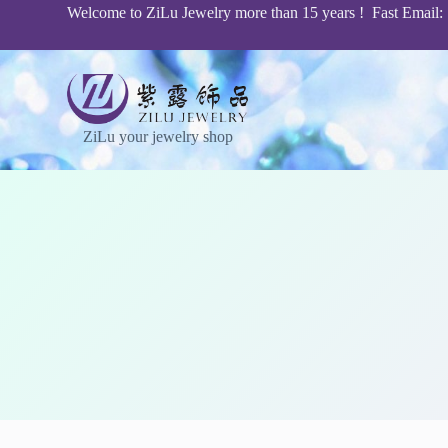
Welcome to ZiLu Jewelry more than 15 years ! Fast Email
S
k
i
p
t
o
c
ZiLu your jewelry shop
o
n
t
e
n
t