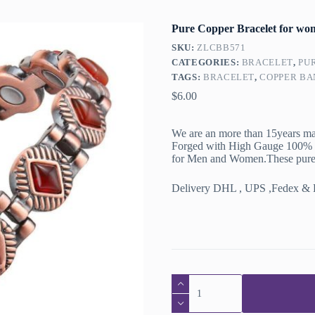
Pure Copper Bracelet for wome
SKU:
ZLCBB571
CATEGORIES:
BRACELET
,
PU
TAGS:
BRACELET
,
COPPER BA
$
6.00
We are an more than 15years ma
Forged with High Gauge 100% pu
for Men and Women.These pure c
Delivery DHL , UPS ,Fedex &
Pure
Copper
Bracelet