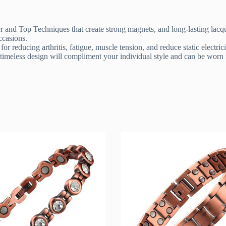
and Top Techniques that create strong magnets, and long-lasting lacque
ccasions.
reducing arthritis, fatigue, muscle tension, and reduce static electrici
 timeless design will compliment your individual style and can be worn f