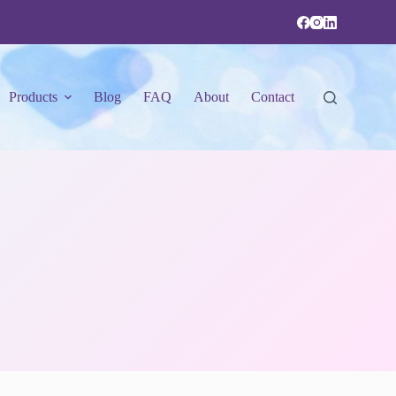
Products
Blog
FAQ
About
Contact