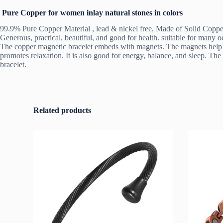
Pure Copper for women inlay natural stones in colors
99.9% Pure Copper Material , lead & nickel free, Made of Solid Copper 
Generous, practical, beautiful, and good for health. suitable for many o
The copper magnetic bracelet embeds with magnets. The magnets help for 
promotes relaxation. It is also good for energy, balance, and sleep. The
bracelet.
Related products