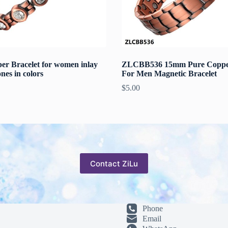
er Bracelet for women inlay
ZLCBB536 15mm Pure Copper
ones in colors
For Men Magnetic Bracelet
$
5.00
Contact ZiLu
Phone
Email