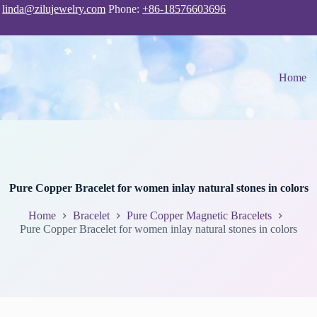
:
linda@zilujewelry.com
Phone:
+86-18576603696
Home
Pure Copper Bracelet for women inlay natural stones in colors
Home
Bracelet
Pure Copper Magnetic Bracelets
Pure Copper Bracelet for women inlay natural stones in colors