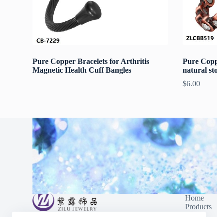
Pure Copper Bracelets for Arthritis
Pure Copp
Magnetic Health Cuff Bangles
natural st
$
6.00
Home
Products
Blog