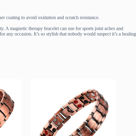
r coating to avoid oxidation and scratch resistance.
ty. A magnetic therapy bracelet can use for sports joint aches and
or any occasion. It’s so stylish that nobody would suspect it’s a healing