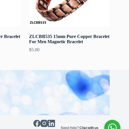
 Bracelet
ZLCBB535 15mm Pure Copper Bracelet
For Men Magnetic Bracelet
$
5.00
Need Help?
Chat with us