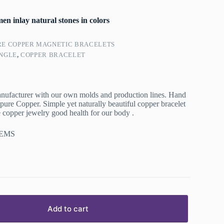
n inlay natural stones in colors
RE COPPER MAGNETIC BRACELETS
NGLE
,
COPPER BRACELET
nufacturer with our own molds and production lines. Hand
re Copper. Simple yet naturally beautiful copper bracelet
opper jewelry good health for our body .
 EMS
Add to cart