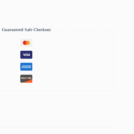
Guaranteed Safe Checkout