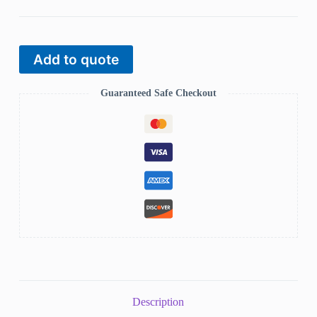
Add to quote
Guaranteed Safe Checkout
Description