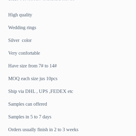
High quality
Wedding rings
Silver color
Very confortable
Have size from 7# to 14#
MOQ each size jus 10pcs
Ship via DHL , UPS ,FEDEX etc
Samples can offered
Samples in 5 to 7 days
Orders usually finish in 2 to 3 weeks