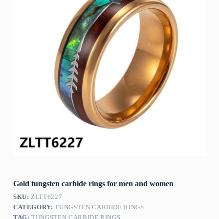
Gold tungsten carbide rings for men and women
SKU:
ZLTT6227
CATEGORY:
TUNGSTEN CARBIDE RINGS
TAG:
TUNGSTEN CARBIDE RINGS