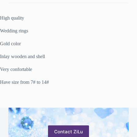
High quality
Wedding rings
Gold color
Inlay wooden and shell
Very confortable
Have size from 7# to 14#
Contact ZiLu