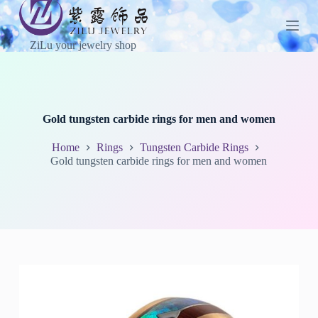
S
k
i
ZiLu your jewelry shop
p
t
o
c
o
n
Gold tungsten carbide rings for men and women
t
e
Home
Rings
Tungsten Carbide Rings
n
Gold tungsten carbide rings for men and women
t