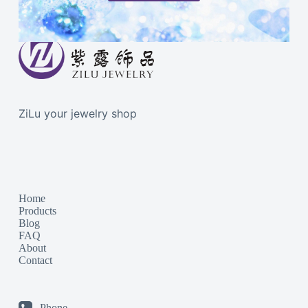
ZiLu your jewelry shop
Home
Products
Blog
FAQ
About
Contact
Phone